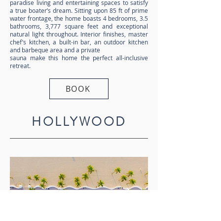
paradise living and entertaining spaces to satisfy
a true boater’s dream. Sitting upon 85 ft of prime
water frontage, the home boasts 4 bedrooms, 3.5
bathrooms, 3,777 square feet and exceptional
natural light throughout. Interior finishes, master
chef’s kitchen, a built-in bar, an outdoor kitchen
and barbeque area and a private
sauna make this home the perfect all-inclusive
retreat.
BOOK
HOLLYWOOD