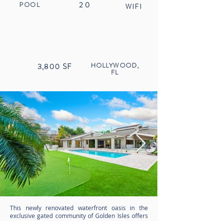
20
POOL
WIFI
HOLLYWOOD,
3,800
SF
FL
This newly renovated waterfront oasis in the
exclusive gated community of Golden Isles offers