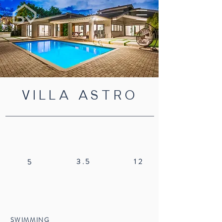
VILLA ASTRO
3.5
12
5
SWIMMING