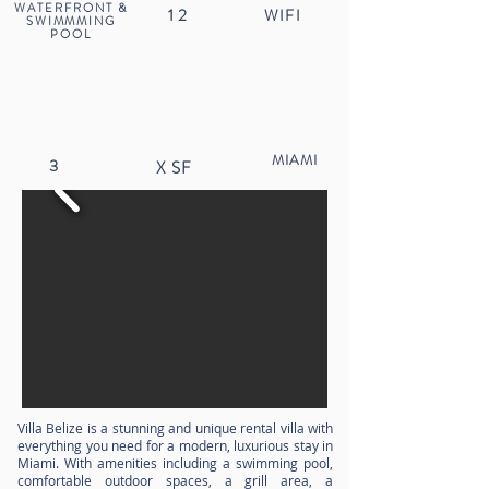
WATERFRONT &
12
WIFI
SWIMMMING
POOL
MIAMI
3
X
SF
Villa Belize is a stunning and unique rental villa with
everything you need for a modern, luxurious stay in
Miami. With amenities including a swimming pool,
comfortable outdoor spaces, a grill area, a