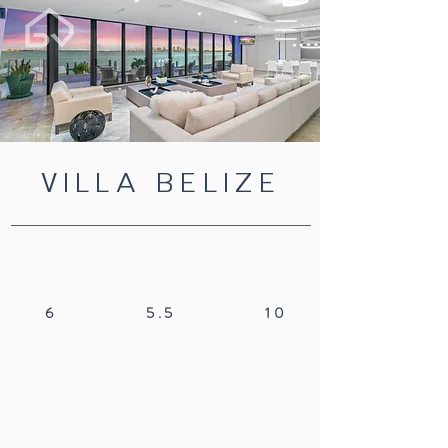
VILLA BELIZE
6
5.5
10