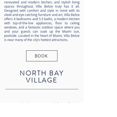
renovated and modern kitchen, and stylish living
spaces throughout, Villa Belize truly has it all.
Designed with comfort and style in mind with its
sleek and eye-catching furniture and art, Villa Belize
offers 6 bedrooms and 5.5 baths, a modern kitchen
with top-of-the-line appliances, floor to ceiling
windows, and a fantastic outdoor space where you
and your guests can soak up the Miami sun,
poolside. Located in the heart of Miami, Villa Belize
is near many of the city’s hottest attractions.
BOOK
NORTH BAY
VILLAGE
Dripping with glamour, oozing with fun and famed
for its art deco scene, Miami is a magnet for the
rich and famous. From the wonder of the Miami
Design District, to the sun-kissed shores of South