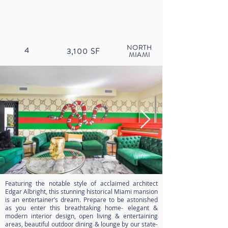
NORTH
4
3,100
SF
MIAMI
Featuring the notable style of acclaimed architect
Edgar Albright, this stunning historical Miami mansion
is an entertainer’s dream. Prepare to be astonished
as you enter this breathtaking home- elegant &
modern interior design, open living & entertaining
areas, beautiful outdoor dining & lounge by our state-