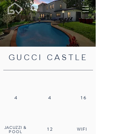
GUCCI CASTLE
4
4
16
JACUZZI
&
12
WIFI
POOL