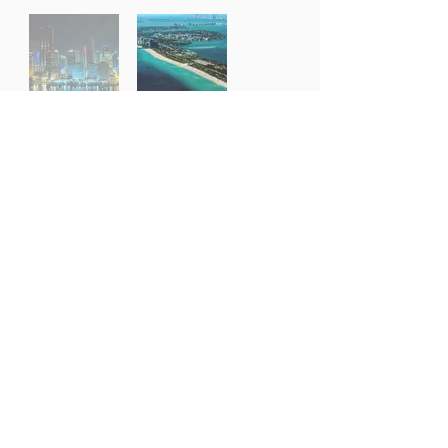
Dripping with glamour, oozing with fun and famed
for its art deco scene, Miami is a magnet for the
rich and famous. From the wonder of the Miami
Design District, to the sun-kissed shores of South
Beach, this is a city great for soaking up the sun,
better still if it’s from your own Miami villa rental.
Cuisine here is another level, with a touch of
Cuban and Latin influence in its many excellent
restaurants, and a thriving night and clubbing
scene for after hours. With annual art, boat and
music festivals, Miami attracts a cultured crowd,
as well as tourists connecting through, en route to
the Everglades and Key West.