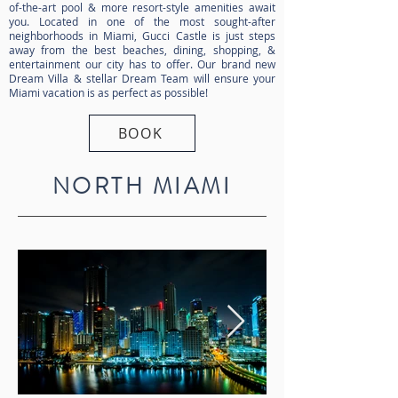
of-the-art pool & more resort-style amenities await
you. Located in one of the most sought-after
neighborhoods in Miami, Gucci Castle is just steps
away from the best beaches, dining, shopping, &
entertainment our city has to offer. Our brand new
Dream Villa & stellar Dream Team will ensure your
Miami vacation is as perfect as possible!
BOOK
NORTH MIAMI