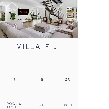
VILLA FIJI
20
6
5
POOL &
20
WIFI
JACUZZI