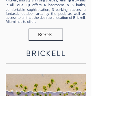
kitchen, and stylish living spaces, Villa Fiji truly has
it all.
Villa Fiji offers 6 bedrooms & 5 baths,
comfortable sophistication, 3 parking spaces, a
fantastic outdoor area by the pool, as well as
access to all that the desirable location of Brickell,
Miami has to offer.
BOOK
BRICKELL