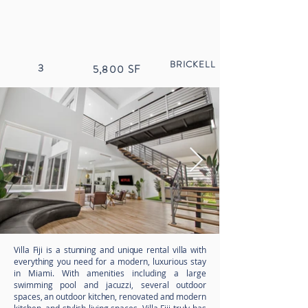
BRICKELL
3
5,800
SF
Villa Fiji is a stunning and unique rental villa with
everything you need for a modern, luxurious stay
in Miami. With amenities including a large
swimming pool and jacuzzi
, several outdoor
spaces, an outdoor kitchen, renovated and modern