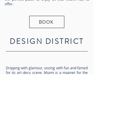
offer.
BOOK
DESIGN DISTRICT
Dripping with glamour, oozing with fun and famed
for its art deco scene, Miami is a magnet for the
rich and famous. From the wonder of the Miami
Design District, to the sun-kissed shores of South
Beach, this is a city great for soaking up the sun,
better still if it’s from your own Miami villa rental.
Cuisine here is another level, with a touch of
Cuban and Latin influence in its many excellent
restaurants, and a thriving night and clubbing
scene for after hours. With annual art, boat and
music festivals, Miami attracts a cultured crowd,
as well as tourists connecting through, en route to
the Everglades and Key West.