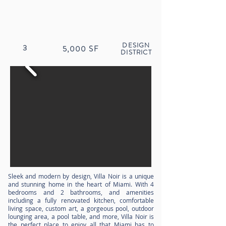
DESIGN
3
5,000
SF
DISTRICT
Sleek and modern by design, Villa Noir is a unique
and stunning home in the heart of Miami. With 4
bedrooms and 2 bathrooms, and amenities
including a fully renovated kitchen, comfortable
living space, custom art, a gorgeous pool, outdoor
lounging area, a pool table, and more, Villa Noir is
the perfect place to enjoy all that Miami has to