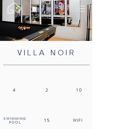
VILLA NOIR
4
2
10
SWIMMING
15
WIFI
POOL